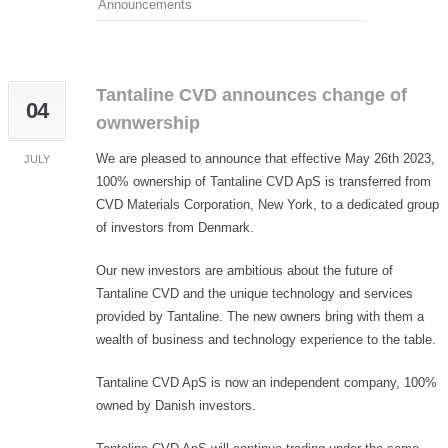
Announcements
Tantaline CVD announces change of
04
ownwership
We are pleased to announce that effective May 26th 2023,
JULY
100% ownership of Tantaline CVD ApS is transferred from
CVD Materials Corporation, New York, to a dedicated group
of investors from Denmark.
Our new investors are ambitious about the future of
Tantaline CVD and the unique technology and services
provided by Tantaline. The new owners bring with them a
wealth of business and technology experience to the table.
Tantaline CVD ApS is now an independent company, 100%
owned by Danish investors.