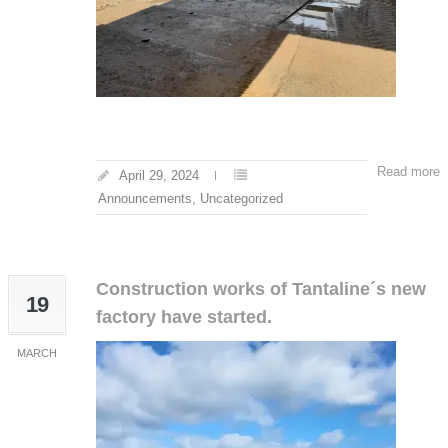
Read more
April 29, 2024
Announcements
,
Uncategorized
Construction works of Tantaline´s new
19
factory have started.
MARCH