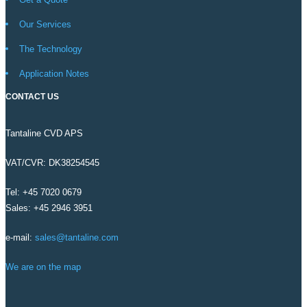
Our Services
The Technology
Application Notes
CONTACT US
Tantaline CVD APS
VAT/CVR: DK38254545
Tel: +45 7020 0679
Sales: +45 2946 3951
e-mail:
sales@tantaline.com
We are on the map