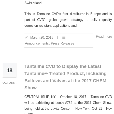
Switzerland.
This is Tantaline CVD’s first distributor in Europe and is
part of CVD’s global growth strategy to deliver quality
corrosion resistant applications and
Read more
March 20, 2018
Announcements
,
Press Releases
Tantaline CVD to Display the Latest
18
Tantaline® Treated Product, Including
Bellows and Valves at the 2017 CHEM
OCTOBER
Show
CENTRAL ISLIP, NY – October 18, 2017 – Tantaline CVD
will be exhibiting at booth #754 at the 2017 Chem Show,
being held at the Javits Center in New York, Oct 31 – Nov