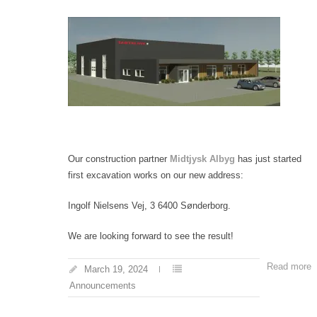
Our construction partner
Midtjysk Albyg
has just started
first excavation works on our new address:
Ingolf Nielsens Vej, 3 6400 Sønderborg.
We are looking forward to see the result!
Read more
March 19, 2024
Announcements