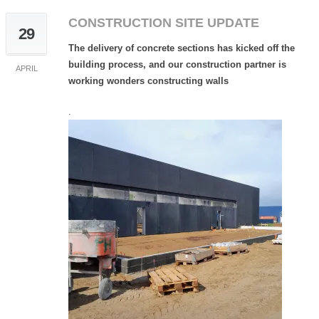
CONSTRUCTION SITE UPDATE
29
The delivery of concrete sections has kicked off the
building process, and our construction partner is
APRIL
working wonders constructing walls
.