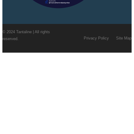
© 2024 Tantaline | All rights
Privacy Policy
Site Map
reserved.