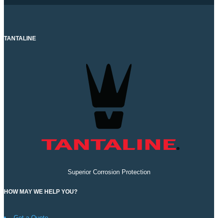
TANTALINE
Superior Corrosion Protection
HOW MAY WE HELP YOU?
Get a Quote