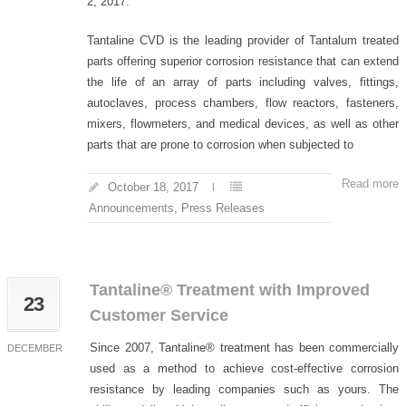
2, 2017.
Tantaline CVD is the leading provider of Tantalum treated
parts offering superior corrosion resistance that can extend
the life of an array of parts including valves, fittings,
autoclaves, process chambers, flow reactors, fasteners,
mixers, flowmeters, and medical devices, as well as other
parts that are prone to corrosion when subjected to
Read more
October 18, 2017
Announcements
,
Press Releases
Tantaline® Treatment with Improved
23
Customer Service
Since 2007, Tantaline® treatment has been commercially
DECEMBER
used as a method to achieve cost-effective corrosion
resistance by leading companies such as yours. The