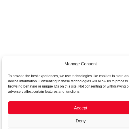
Manage Consent
To provide the best experiences, we use technologies like cookies to store an
device information. Consenting to these technologies will allow us to process
browsing behavior or unique IDs on this site. Not consenting or withdrawing 
adversely affect certain features and functions.
Accept
Deny