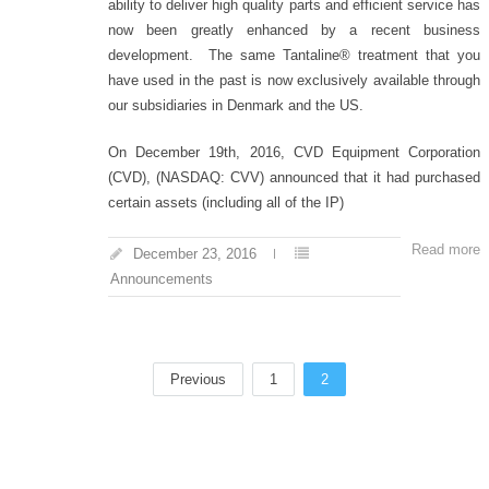
ability to deliver high quality parts and efficient service has
now been greatly enhanced by a recent business
development. The same Tantaline® treatment that you
have used in the past is now exclusively available through
our subsidiaries in Denmark and the US.
On December 19th, 2016, CVD Equipment Corporation
(CVD), (NASDAQ: CVV) announced that it had purchased
certain assets (including all of the IP)
Read more
December 23, 2016
Announcements
Previous
1
2