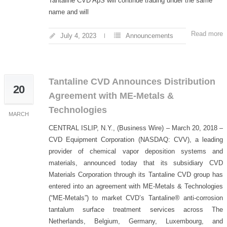
Tantaline CVD ApS will continue trading under the same
name and will
Read more
July 4, 2023
Announcements
Tantaline CVD Announces Distribution
20
Agreement with ME-Metals &
Technologies
MARCH
CENTRAL ISLIP, N.Y., (Business Wire) – March 20, 2018 –
CVD Equipment Corporation (NASDAQ: CVV), a leading
provider of chemical vapor deposition systems and
materials, announced today that its subsidiary CVD
Materials Corporation through its Tantaline CVD group has
entered into an agreement with ME-Metals & Technologies
(“ME-Metals”) to market CVD’s Tantaline® anti-corrosion
tantalum surface treatment services across The
Netherlands, Belgium, Germany, Luxembourg, and