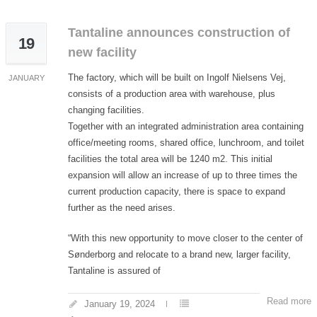
Tantaline announces construction of
19
new facility
The factory, which will be built on Ingolf Nielsens Vej,
JANUARY
consists of a production area with warehouse, plus
changing facilities.
Together with an integrated administration area containing
office/meeting rooms, shared office, lunchroom, and toilet
facilities the total area will be 1240 m2. This initial
expansion will allow an increase of up to three times the
current production capacity, there is space to expand
further as the need arises.
“With this new opportunity to move closer to the center of
Sønderborg and relocate to a brand new, larger facility,
Tantaline is assured of
Read more
January 19, 2024